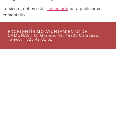
Lo siento, debes estar
conectado
para publicar un
comentario.
EXCELENTÍSIMO AYUNTAMIENTO DE
CAMUÑAS | C. Grande, 42, 45720 Camuñas,
Toledo. | 925 47 01 61