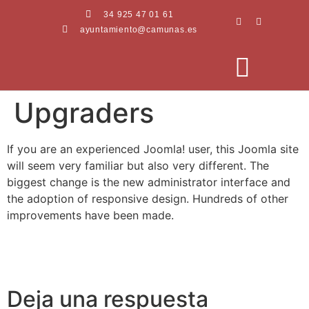
34 925 47 01 61
ayuntamiento@camunas.es
Upgraders
AREAS MUNICIPALES
SEDE ELECTRÓNICA
PERFIL CONTRATANTE
If you are an experienced Joomla! user, this Joomla site
will seem very familiar but also very different. The
biggest change is the new administrator interface and
the adoption of responsive design. Hundreds of other
improvements have been made.
Deja una respuesta